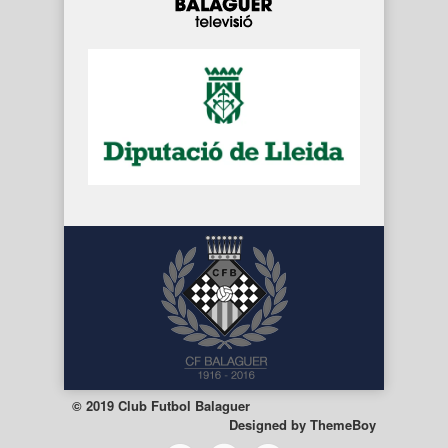
© 2019 Club Futbol Balaguer
Designed by
ThemeBoy